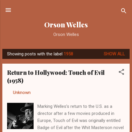
Skip to main content
Orson Welles
Orson Welles
Showing posts with the label
1958
SHOW ALL
P
o
Return to Hollywood: Touch of Evil
s
(1958)
t
s
By
Unknown
-
September 10, 2012
Marking Welles’s return to the U.S. as a
director after a few movies produced in
Europe, Touch of Evil was originally entitled
Badge of Evil after the Whit Masterson novel