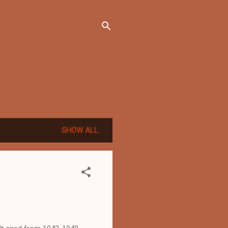
SHOW ALL