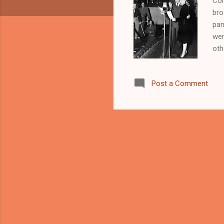
Com
bro
pan
wer
oth
was
spe
Post a Comment
bac
Per
Old
New