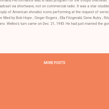
mand Performance was a radio program for the troops overseas. I
adcast via shortwave, not on commercial radio. It was a star-studde
oply of American showbiz icons performing at the request of servi
e filled by Bob Hope , Ginger Rogers , Ella Fitzgerald, Gene Autry , R
ers. Welles’s turn came on Dec. 21, 1943. He had just married the g
 also making forays into geopolitics by writing articles for the journ
aking at the Third World Dinner in New York City in October. While h
k problems and jaundice, he still found a way to make the guest
formance . He co-starred with Fred Waring and Kate Smith . Sour
 Time Radio Catalog. Higham, Charles. Orson Welles: The Rise and F
 York: St. Martin’s Pr...
MORE POSTS