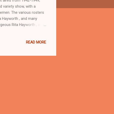
t aired from 1942-1949,
d variety show, with a
cemen. The various rosters
ita Hayworth , and many
orgeous Rita Hayworth , and
al Free World and by
e was suffering from both
READ MORE
 appearance on Command
ces Command Performance.
all of An American Genius