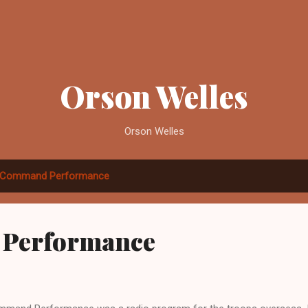
Skip to main content
Orson Welles
Orson Welles
Command Performance
Performance
2012