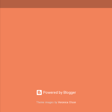
Powered by Blogger
Theme images by
Veronica Olson