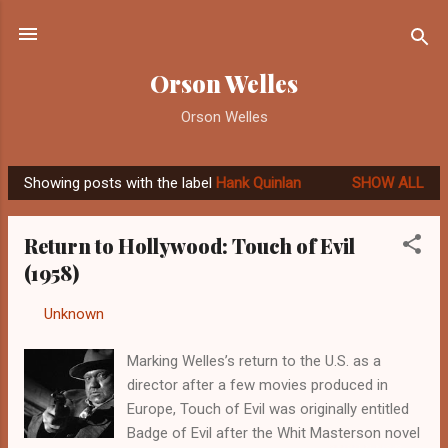
Skip to main content
Orson Welles
Orson Welles
Showing posts with the label
Hank Quinlan
SHOW ALL
P
o
Return to Hollywood: Touch of Evil
s
(1958)
t
s
By
Unknown
-
September 10, 2012
Marking Welles’s return to the U.S. as a
director after a few movies produced in
Europe, Touch of Evil was originally entitled
Badge of Evil after the Whit Masterson novel