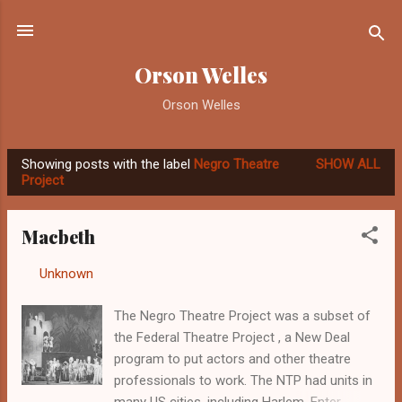
Skip to main content
Orson Welles
Orson Welles
Showing posts with the label
Negro Theatre
SHOW ALL
P
Project
o
s
Macbeth
t
s
By
Unknown
-
October 27, 2012
The Negro Theatre Project was a subset of
the Federal Theatre Project , a New Deal
program to put actors and other theatre
professionals to work. The NTP had units in
many US cities, including Harlem. Enter