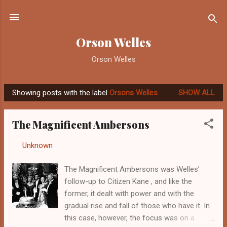
Skip to main content
Orson Welles
Orson Welles
Showing posts with the label
Orsons Welles
SHOW ALL
P
o
The Magnificent Ambersons
s
t
By
Unknown
-
September 23, 2012
s
The Magnificent Ambersons was Welles’
follow-up to Citizen Kane , and like the
former, it dealt with power and with the
gradual rise and fall of those who have it. In
this case, however, the focus was on a