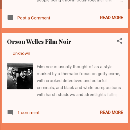
navigating bizarre twists. Michael O’Hara
(Welles) saves the life of the gorgeous Elsa
READ MORE
Post a Comment
Bannister (Hayworth) and her husband,
Arthur (Everett Sloane) endeavors to reward
him with a job on his yacht. Enter George
Orson Welles Film Noir
Grisby, Michael’s partner, who wants to stage
his own murder to commit life insurance
By
Unknown
-
August 26, 2012
fraud, and offers Michael five grand to
confess. What ensues is a many-layered tale
Film noir is usually thought of as a style
of deceit and manipulation, the plot
marked by a thematic focus on gritty crime,
thickening repeatedly. Lady was adapted
with crooked detectives and colorful
from William Castle’s novel If I Die Before I
criminals, and black and white compositions
Wake, with many changes from Welles. It
with harsh shadows and streetlights falling
was financed by Harry Cohn, co-founder,
across the characters at sharp angles.
president, and production manager of
Welles’ film noir moments came in a few of
Columbia Pictures. Welles biographer
READ MORE
1 comment
his projects, particularly those early and
Barbara Leaming charges that Cohn was
midway through his career. One familiar with
notoriously lecherous, using a letter opener
Citizen Kane can see that the classic does