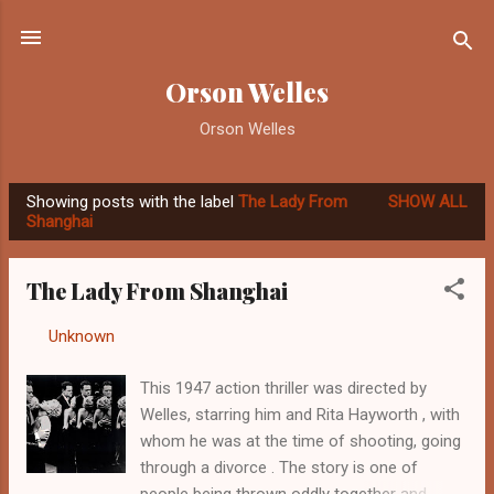
Skip to main content
Orson Welles
Orson Welles
Showing posts with the label
The Lady From
SHOW ALL
P
Shanghai
o
s
The Lady From Shanghai
t
s
By
Unknown
-
September 17, 2012
This 1947 action thriller was directed by
Welles, starring him and Rita Hayworth , with
whom he was at the time of shooting, going
through a divorce . The story is one of
people being thrown oddly together and