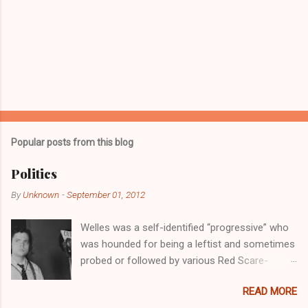
P
o
s
t
Popular posts from this blog
a
C
Politics
o
m
By
Unknown
-
September 01, 2012
m
e
Welles was a self-identified “progressive” who
n
t
was hounded for being a leftist and sometimes
probed or followed by various Red Scare-
oriented committees of the U.S. government.
READ MORE
He first threw his hat into the arena of politics