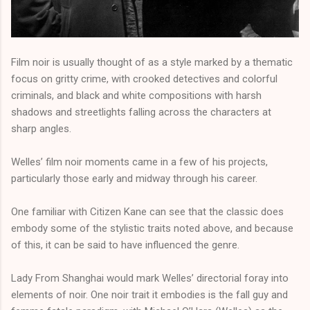
Film noir is usually thought of as a style marked by a thematic
focus on gritty crime, with crooked detectives and colorful
criminals, and black and white compositions with harsh
shadows and streetlights falling across the characters at
sharp angles.
Welles’ film noir moments came in a few of his projects,
particularly those early and midway through his career.
One familiar with Citizen Kane can see that the classic does
embody some of the stylistic traits noted above, and because
of this, it can be said to have influenced the genre.
Lady From Shanghai would mark Welles’ directorial foray into
elements of noir. One noir trait it embodies is the fall guy and