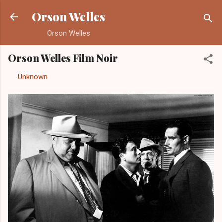
Skip to main content
Orson Welles
Orson Welles
Orson Welles Film Noir
By
Unknown
-
August 26, 2012