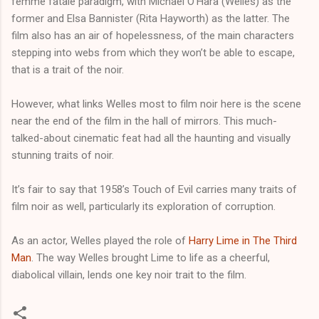
femme fatale paradigm, with Michael O’Hara (Welles) as the
former and Elsa Bannister (Rita Hayworth) as the latter. The
film also has an air of hopelessness, of the main characters
stepping into webs from which they won’t be able to escape,
that is a trait of the noir.
However, what links Welles most to film noir here is the scene
near the end of the film in the hall of mirrors. This much-
talked-about cinematic feat had all the haunting and visually
stunning traits of noir.
It’s fair to say that 1958’s Touch of Evil carries many traits of
film noir as well, particularly its exploration of corruption.
As an actor, Welles played the role of
Harry Lime in The Third
Man
. The way Welles brought Lime to life as a cheerful,
diabolical villain, lends one key noir trait to the film.