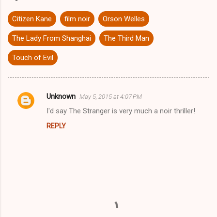
Citizen Kane
film noir
Orson Welles
The Lady From Shanghai
The Third Man
Touch of Evil
Unknown
May 5, 2015 at 4:07 PM
C
I'd say The Stranger is very much a noir thriller!
o
REPLY
m
m
e
n
t
s