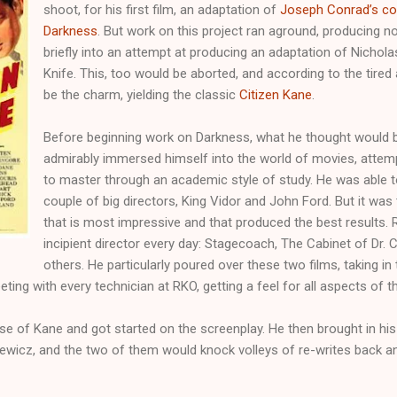
shoot, for his first film, an adaptation of
Joseph Conrad’s con
Darkness
. But work on this project ran aground, producing n
briefly into an attempt at producing an adaptation of Nichola
Knife. This, too would be aborted, and according to the tired
be the charm, yielding the classic
Citizen Kane
.
Before beginning work on Darkness, what he thought would be 
admirably immersed himself into the world of movies, attem
to master through an academic style of study. He was able to
couple of big directors, King Vidor and John Ford. But it wa
that is most impressive and that produced the best results. 
incipient director every day: Stagecoach, The Cabinet of Dr. 
others. He particularly poured over these two films, taking i
ing with every technician at RKO, getting a feel for all aspects of th
se of Kane and got started on the screenplay. He then brought in hi
wicz, and the two of them would knock volleys of re-writes back an