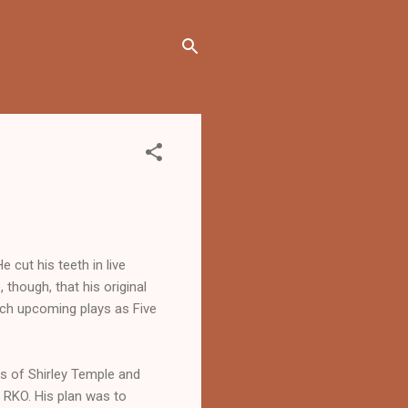
 cut his teeth in live
, though, that his original
uch upcoming plays as Five
s of Shirley Temple and
 RKO. His plan was to