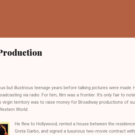
Skip to main content
 Production
6, 2012
s but illustrious teenage years before talking pictures were made. He
adcasting via radio. For him, film was a frontier. It’s only fair to note
is virgin territory was to raise money for Broadway productions of s
Western World.
He flew to Hollywood, rented a house between the residence
Greta Garbo, and signed a luxurious two-movie contract with