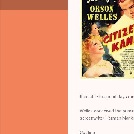
then able to spend days meet
Welles conceived the premi
screenwriter Herman Mankie
Casting