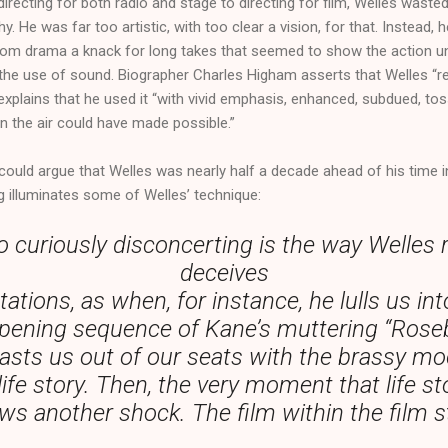
irecting for both radio and stage to directing for film, Welles waste
 He was far too artistic, with too clear a vision, for that. Instead,
from drama a knack for long takes that seemed to show the action un
th the use of sound. Biographer Charles Higham asserts that Welles “r
explains that he used it “with vivid emphasis, enhanced, subdued, t
n the air could have made possible.”
 could argue that Welles was nearly half a decade ahead of his time in
 illuminates some of Welles’ technique:
o curiously disconcerting is the way Welles 
deceives
ations, as when, for instance, he lulls us int
ening sequence of Kane’s muttering “Roseb
lasts us out of our seats with the brassy m
life story. Then, the very moment that life sto
ows another shock. The film within the film 