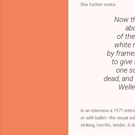
She further notes:
Now th
abo
of th
white 
by frame
to give
one sc
dead, and 
Welle
In an interview a 1971 interv
or with ballet--the visual si
striking, horrific, tender...