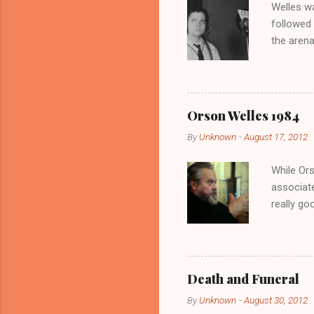
Welles wa
t
followed 
the arena
NYC’s Hot
ambassad
Associat
appearanc
Orson Welles 1984
by Louis 
By
Unknown
-
August 17, 2012
Welles es
isolation
While Ors
associate
really go
there’s n
chipmunk 
Parsifal 
Welles, 1
Death and Funeral
read.
By
Unknown
-
August 30, 2012