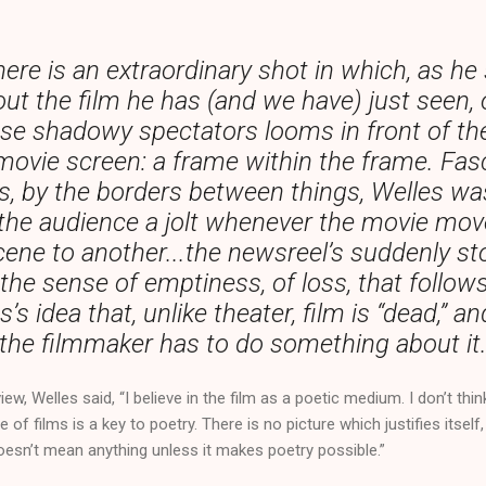
ere is an extraordinary shot in which, as he
ut the film he has (and we have) just seen,
ese shadowy spectators looms in front of the
movie screen: a frame within the frame. Fas
s, by the borders between things, Welles was
 the audience a jolt whenever the movie mo
ene to another...the newsreel’s suddenly s
the sense of emptiness, of loss, that follo
s’s idea that, unlike theater, film is “dead,” an
the filmmaker has to do something about it
iew, Welles said, “I believe in the film as a poetic medium. I don’t thi
de of films is a key to poetry. There is no picture which justifies itsel
it doesn’t mean anything unless it makes poetry possible.”