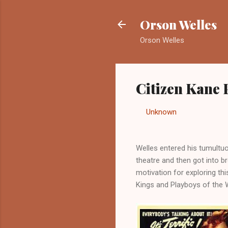
Orson Welles
Orson Welles
Citizen Kane
By
Unknown
-
September 2
Welles entered his tumultuou
theatre and then got into bro
motivation for exploring th
Kings and Playboys of the 