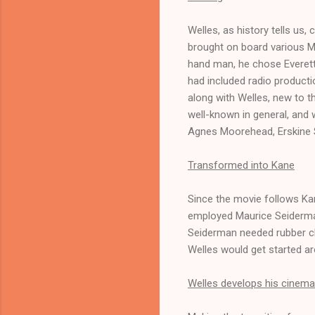
Welles, as history tells us, 
brought on board various Me
hand man, he chose Everett 
had included radio product
along with Welles, new to t
well-known in general, and w
Agnes Moorehead, Erskine S
Transformed into Kane
Since the movie follows Ka
employed Maurice Seiderman
Seiderman needed rubber ch
Welles would get started a
Welles develops his cinemat