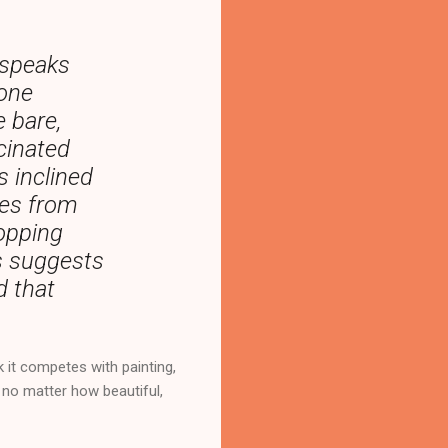
 speaks
 one
 bare,
cinated
 inclined
ves from
topping
ws suggests
d that
.
nk it competes with painting,
f, no matter how beautiful,