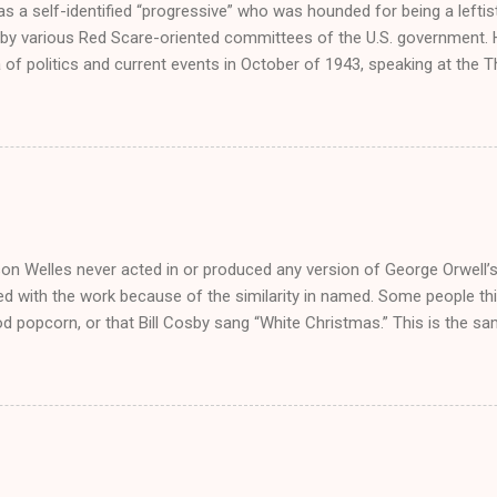
s a self-identified “progressive” who was hounded for being a left
by various Red Scare-oriented committees of the U.S. government. He
 of politics and current events in October of 1943, speaking at the T
el Pennsylvania. Others taking the rostrum were a British Minister, a
or. He also gave two speeches in November on behalf of the Amer
ion, which was committed to the destruction of fascism. As a comp
es at conferences, Welles began publishing essays in the left-wing 
Dolivet, a French emigre who’d risen among the ranks of American and
poused the Free Worlders’ value of internationalism, which was pos
ism prevalent in America as the second Great War rumbled on. This s
on Welles never acted in or produced any version of George Orwell’s
d with the work because of the similarity in named. Some people thin
od popcorn, or that Bill Cosby sang “White Christmas.” This is the
o reason not to know what Welles was doing in 1984. It was the year 
in a film called Enchanted Journey . He also played a supportive role
? a film that holds the distinction of bringing together Tony Curtis an
984 was not the highlight of his career, but I’d guess that for Welles