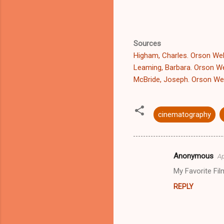
Sources
Higham, Charles. Orson Well
Leaming, Barbara. Orson Wel
McBride, Joseph. Orson Wel
cinematography
Anonymous
Ap
C
My Favorite Fil
o
REPLY
m
m
e