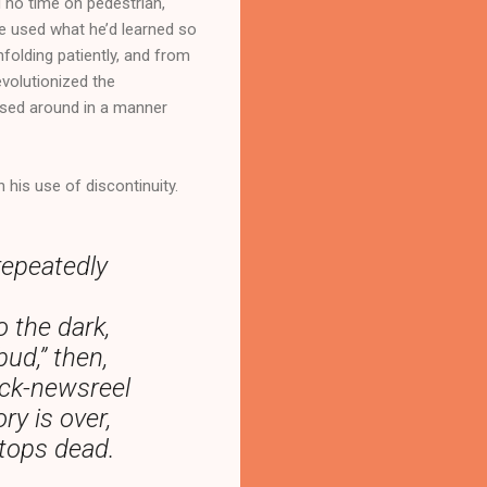
d no time on pedestrian,
 he used what he’d learned so
folding patiently, and from
evolutionized the
ossed around in a manner
 his use of discontinuity.
repeatedly
o the dark,
ud,” then,
ock-newsreel
ry is over,
stops dead.