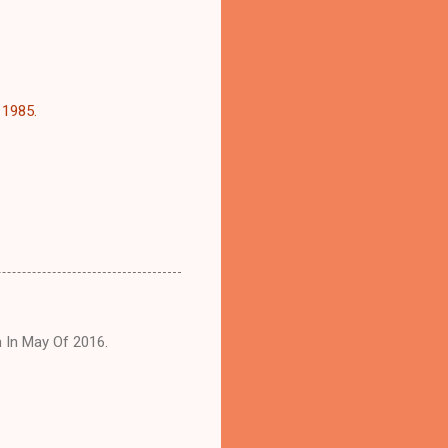
 1985.
h In May Of 2016.