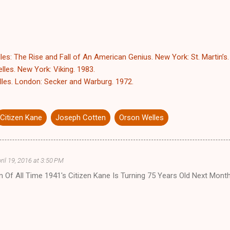
es: The Rise and Fall of An American Genius. New York: St. Martin’s.
les. New York: Viking. 1983.
les. London: Secker and Warburg. 1972.
Citizen Kane
Joseph Cotten
Orson Welles
ril 19, 2016 at 3:50 PM
m Of All Time 1941's Citizen Kane Is Turning 75 Years Old Next Mont