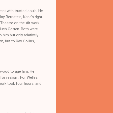
 went with trusted souls. He
ay Bernstein, Kane’s right-
 Theatre on the Air work
Much Cotten. Both were,
 him but only relatively
n, but to Ray Collins,
ywood to age him. He
or realism. For Welles,
work took four hours, and