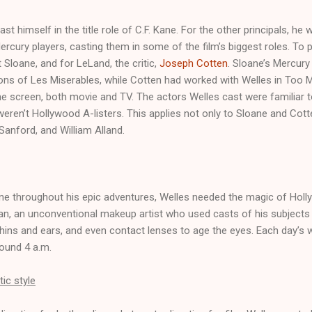
cast himself in the title role of C.F. Kane. For the other principals, he
rcury players, casting them in some of the film’s biggest roles. To pl
Sloane, and for LeLand, the critic,
Joseph Cotten
. Sloane’s Mercury
ions of Les Miserables, while Cotten had worked with Welles in Too 
he screen, both movie and TV. The actors Welles cast were familiar to
eren’t Hollywood A-listers. This applies not only to Sloane and Cotte
anford, and William Alland.
ne throughout his epic adventures, Welles needed the magic of Holl
, an unconventional makeup artist who used casts of his subjects f
ins and ears, and even contact lenses to age the eyes. Each day’s 
round 4 a.m.
ic style