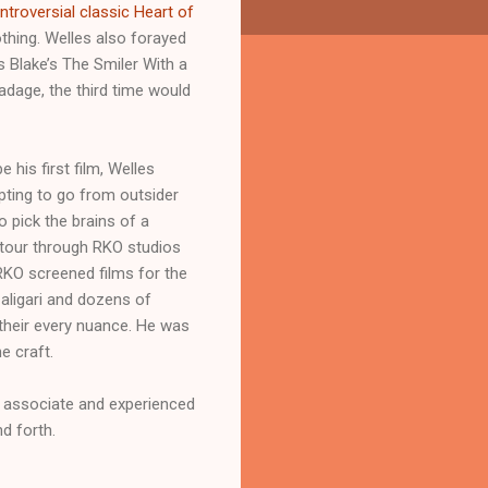
troversial classic Heart of
othing. Welles also forayed
s Blake’s The Smiler With a
 adage, the third time would
his first film, Welles
pting to go from outsider
 pick the brains of a
s tour through RKO studios
RKO screened films for the
Caligari and dozens of
n their every nuance. He was
e craft.
s associate and experienced
d forth.