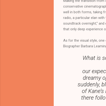
Making the transition from d
conservative cinematography.
well in both forms, taking 
radio, a particular elan wi
soundtrack overnight,” and 
that only deep experience o
As for the visual style, one
Biographer Barbara Leaming
What is s
our expect
dreamy op
suddenly, b
of Kane’s 
there foll