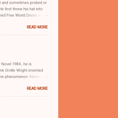
ist and sometimes probed or
 first threw his hat into
hird Free World Dinner at
 U.S. Colonel and a Chinese
READ MORE
ican Free World
anion to these
journal Free World, edited
 exile wartime politics.
itioned opposite the
tance garnered s...
 Novel 1984 , he is
k Orville Wright invented
 same phenomenon. However,
in which he voiced the lead
READ MORE
 (Klingsor) in Where is
d Erik Estrada. For Orson
, Orwell’s 1984 was a great